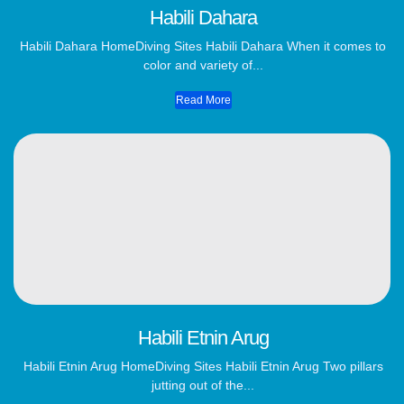
Habili Dahara
Habili Dahara​ HomeDiving Sites Habili Dahara When it comes to
color and variety of...
Read More
Habili Etnin Arug
Habili Etnin Arug​ HomeDiving Sites Habili Etnin Arug Two pillars
jutting out of the...