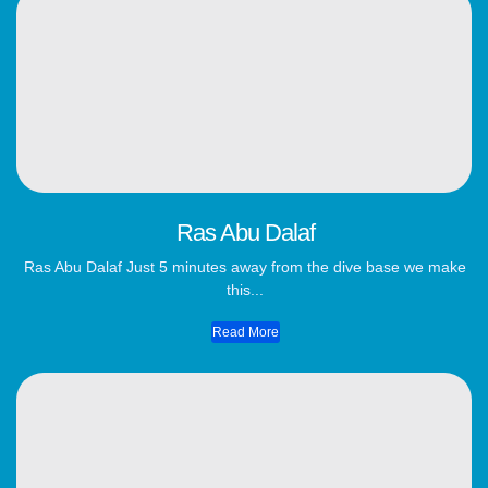
Ras Abu Dalaf
Ras Abu Dalaf Just 5 minutes away from the dive base we make
this...
Read More