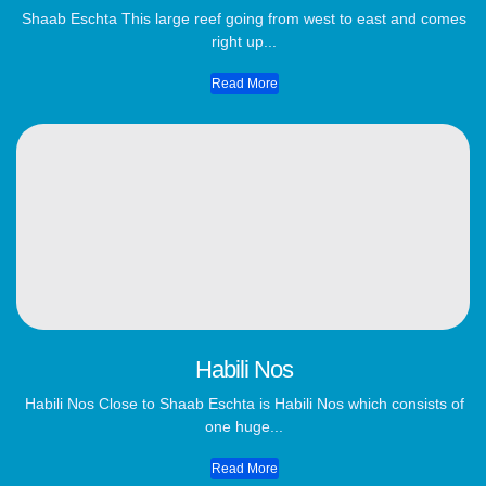
Shaab Eschta This large reef going from west to east and comes
right up...
Read More
Habili Nos
Habili Nos Close to Shaab Eschta is Habili Nos which consists of
one huge...
Read More