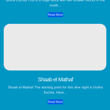
Gotha Eschta This is a huge block with two smaller blocks in the
south...
Read More
Shaab el Mathaf
Shaab el Mathaf The starting point for this dive sight is Gotha
Eschta. Here...
Read More