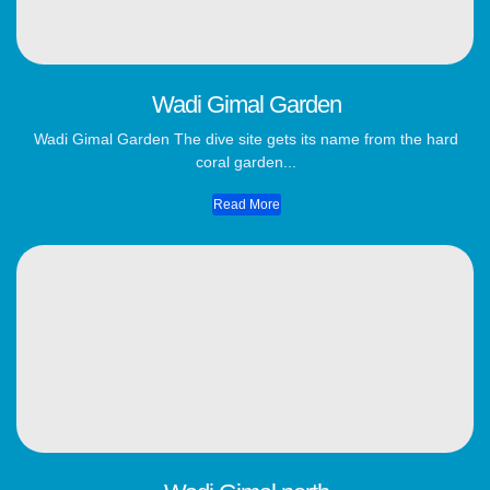
Wadi Gimal Garden
Wadi Gimal Garden The dive site gets its name from the hard
coral garden...
Read More