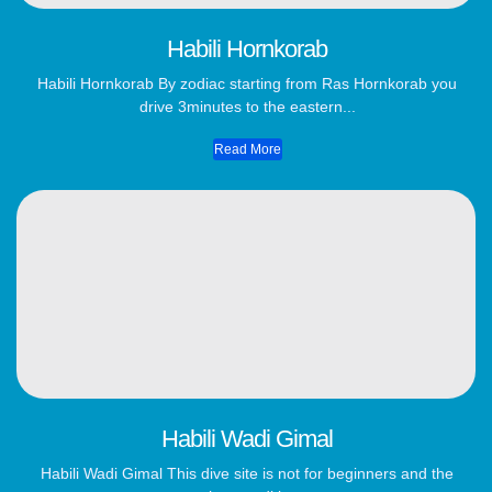
Habili Hornkorab
Habili Hornkorab By zodiac starting from Ras Hornkorab you
drive 3minutes to the eastern...
Read More
Habili Wadi Gimal
Habili Wadi Gimal This dive site is not for beginners and the