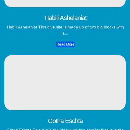
Habili Ashelaniat
Habili Ashelaniat This dive site is made up of two big blocks with
a...
Read More
Gotha Eschta