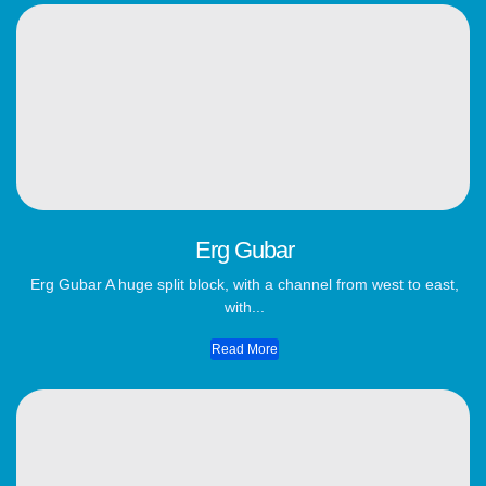
Erg Gubar
Erg Gubar A huge split block, with a channel from west to east,
with...
Read More