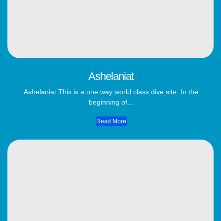
Ashelaniat
Ashelaniat This is a one way world class dive site. In the
beginning of...
Read More