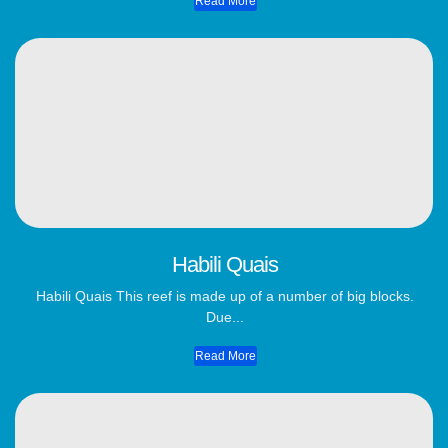
Read More
Habili Quais
Habili Quais This reef is made up of a number of big blocks.
Due...
Read More