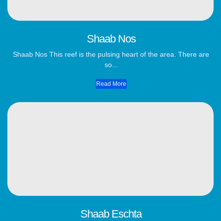
Shaab Nos
Shaab Nos This reef is the pulsing heart of the area. There are
so...
Read More
Shaab Eschta