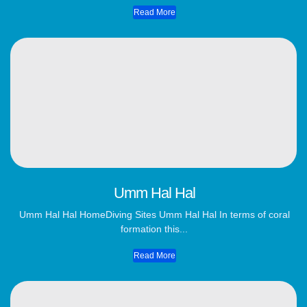
Read More
Umm Hal Hal
Umm Hal Hal HomeDiving Sites Umm Hal Hal In terms of coral
formation this...
Read More