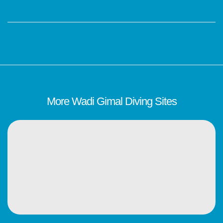
More Wadi Gimal Diving Sites