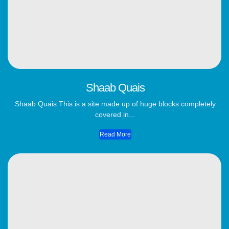
Shaab Quais
Shaab Quais This is a site made up of huge blocks completely
covered in...
Read More