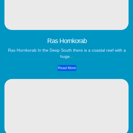
Ras Hornkorab
Ras Hornkorab In the Deep South there is a coastal reef with a
huge...
Read More