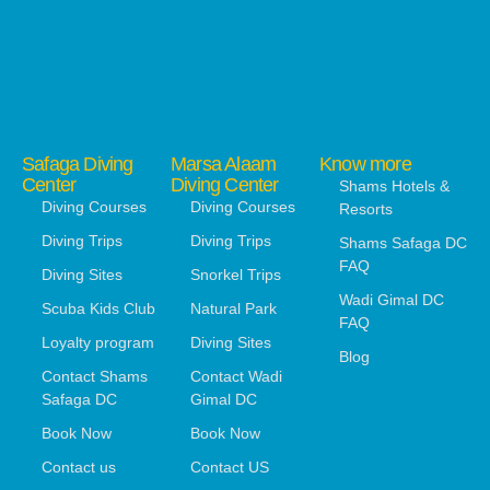
Safaga Diving
Marsa Alaam
Know more
Center
Diving Center
Shams Hotels &
Diving Courses
Diving Courses
Resorts
Diving Trips
Diving Trips
Shams Safaga DC
FAQ
Diving Sites
Snorkel Trips
Wadi Gimal DC
Scuba Kids Club
Natural Park
FAQ
Loyalty program
Diving Sites
Blog
Contact Shams
Contact Wadi
Safaga DC
Gimal DC
Book Now
Book Now
Contact us
Contact US