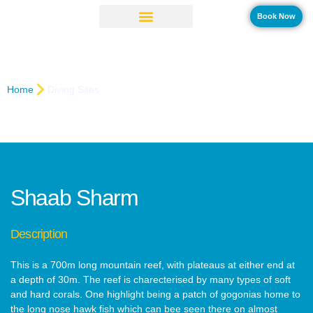
Book Now
Shaab Sharm
Home
Diving Sites
Shaab Sharm
Description
This is a 700m long mountain reef, with plateaus at either end at
a depth of 30m. The reef is charecterised by many types of soft
and hard corals. One highlight being a patch of gogonias home to
the long nose hawk fish which can bee seen there on almost