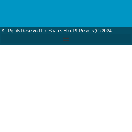
All Rights Reserved For Shams Hotel & Resorts (c) 2024