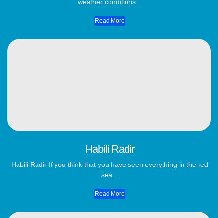
weather conditions...
Read More
Habili Radir
Habili Radir If you think that you have seen everything in the red
sea...
Read More