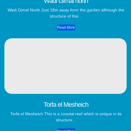
Wadi Gimal north
Wadi Gimal North Just 18m away form the garden although the
structure of this...
Read More
Torfa el Mesheich
Torfa el Mesheich This is a coastal reef which is unique in its
structure...