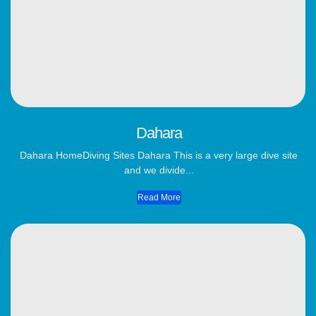
Dahara
Dahara HomeDiving Sites Dahara This is a very large dive site
and we divide...
Read More