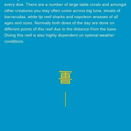
every dive. There are a number of large table corals and amongst
other creatures you may often come across big tuna, shoals of
barracudas, white tip reef sharks and napoleon wrasses of all
ages and sizes. Normally both dives of the day are done on
different points of this reef due to the distance from the base.
Diving this reef is also highly dependent on optimal weather
conditions.
Tags :
Share This :