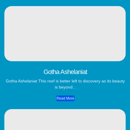
Gotha Ashelaniat
Gotha Ashelaniat This reef is better left to discovery as its beauty
is beyond...
Read More