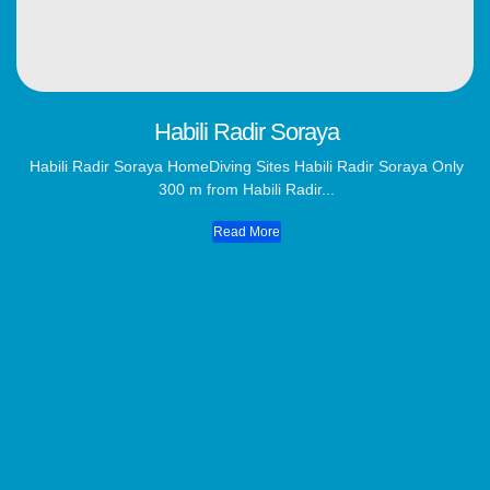
Habili Radir Soraya
Habili Radir Soraya HomeDiving Sites Habili Radir Soraya Only
300 m from Habili Radir...
Read More