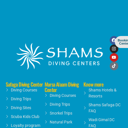
Booki
Cente
Safaga Diving Center
Marsa Alaam Diving
Know more
Center
Diving Courses
Shams Hotels &
Diving Courses
Resorts
Diving Trips
Diving Trips
Shams Safaga DC
Diving Sites
FAQ
Snorkel Trips
Scuba Kids Club
Wadi Gimal DC
Natural Park
Loyalty program
FAQ