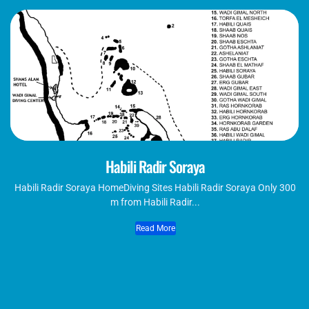
Habili Radir Soraya
Habili Radir Soraya HomeDiving Sites Habili Radir Soraya Only 300
m from Habili Radir...
Read More