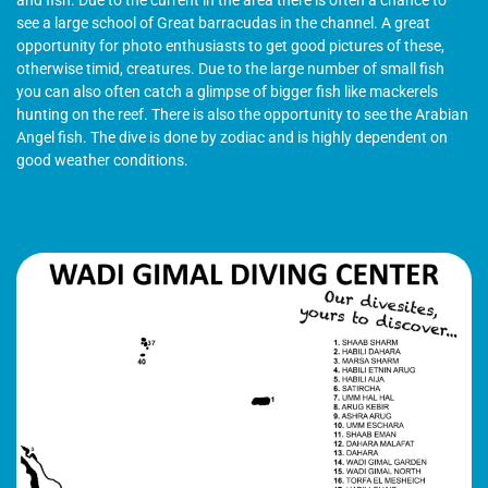
see a large school of Great barracudas in the channel. A great
opportunity for photo enthusiasts to get good pictures of these,
otherwise timid, creatures. Due to the large number of small fish
you can also often catch a glimpse of bigger fish like mackerels
hunting on the reef. There is also the opportunity to see the Arabian
Angel fish. The dive is done by zodiac and is highly dependent on
good weather conditions.