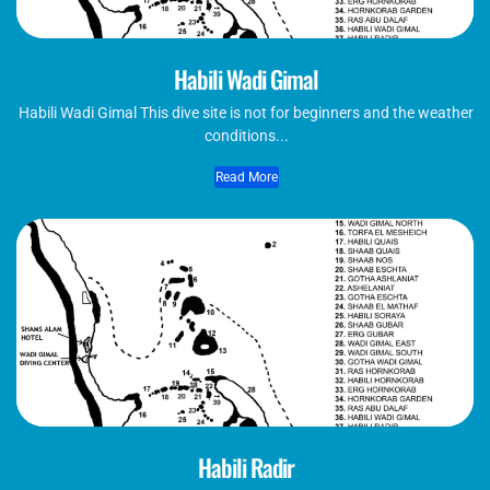
Habili Wadi Gimal
Habili Wadi Gimal This dive site is not for beginners and the weather
conditions...
Read More
Habili Radir