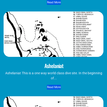
Read More
Ashelaniat
Ashelaniat This is a one way world class dive site. In the beginning
of...
Read More