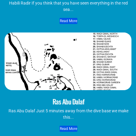
Habili Radir If you think that you have seen everything in the red
sea...
Read More
Ras Abu Dalaf
Ras Abu Dalaf Just 5 minutes away from the dive base we make
this...
Read More