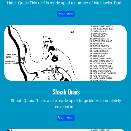
Habili Quais This reef is made up of a number of big blocks. Due...
Read More
Shaab Quais
Shaab Quais This is a site made up of huge blocks completely
covered in...
Read More