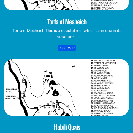
Torfa el Mesheich
Torfa el Mesheich This is a coastal reef which is unique in its
structure...
Read More
Habili Quais