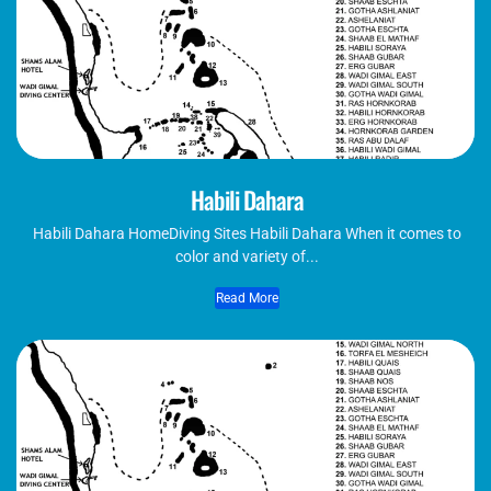
Habili Dahara
Habili Dahara​ HomeDiving Sites Habili Dahara When it comes to
color and variety of...
Read More