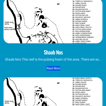
Shaab Nos
Shaab Nos This reef is the pulsing heart of the area. There are so...
Read More