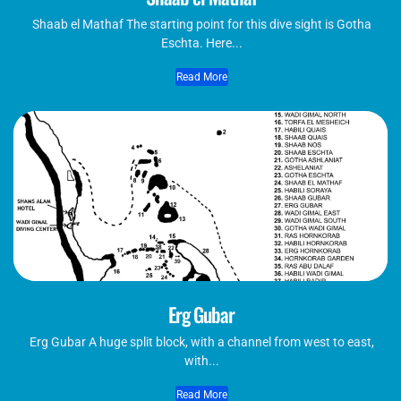
Shaab el Mathaf The starting point for this dive sight is Gotha
Eschta. Here...
Read More
Erg Gubar
Erg Gubar A huge split block, with a channel from west to east,
with...
Read More