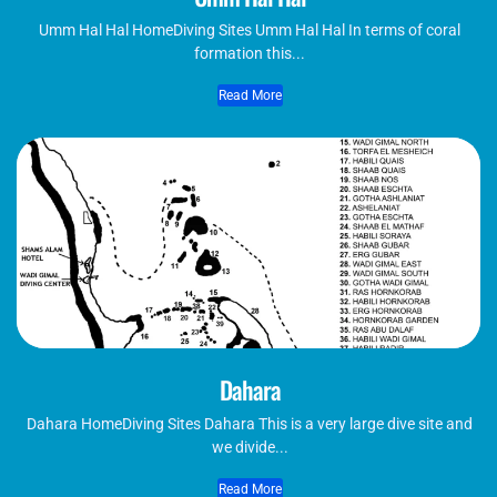
Umm Hal Hal HomeDiving Sites Umm Hal Hal In terms of coral
formation this...
Read More
Dahara
Dahara HomeDiving Sites Dahara This is a very large dive site and
we divide...
Read More