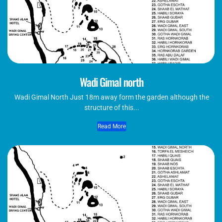
Wadi Gimal north
Wadi Gimal North Just 18m away form the garden although the
structure of this...
Read More