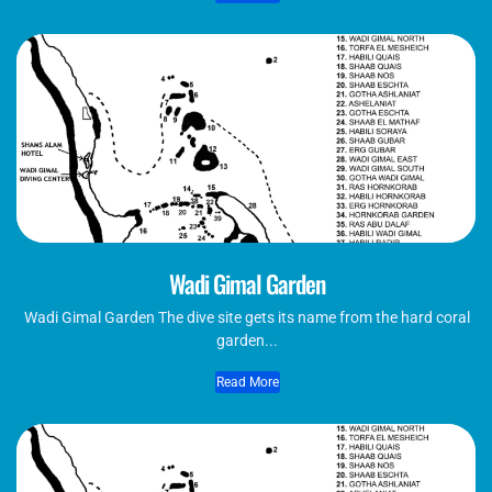
Wadi Gimal Garden
Wadi Gimal Garden The dive site gets its name from the hard coral
garden...
Read More