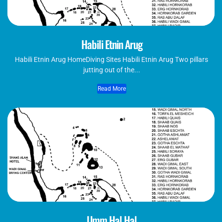
Habili Etnin Arug
Habili Etnin Arug​ HomeDiving Sites Habili Etnin Arug Two pillars
jutting out of the...
Read More
Umm Hal Hal