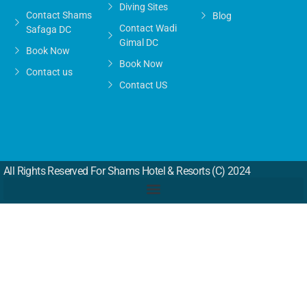
Diving Sites
Contact Shams
Blog
Contact Wadi
Safaga DC
Gimal DC
Book Now
Book Now
Contact us
Contact US
All Rights Reserved For Shams Hotel & Resorts (c) 2024