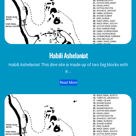
Habili Ashelaniat
Habili Ashelaniat This dive site is made up of two big blocks with
a...
Read More