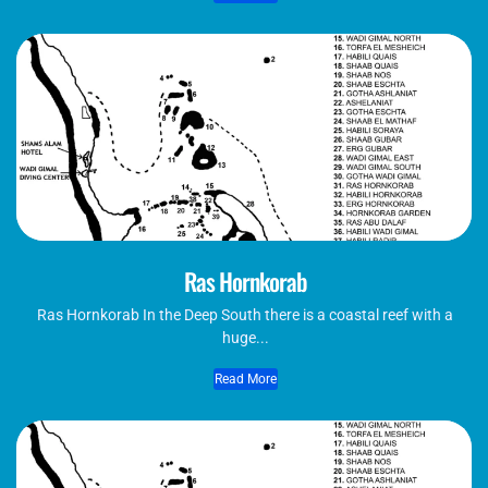
Ras Hornkorab
Ras Hornkorab In the Deep South there is a coastal reef with a
huge...
Read More