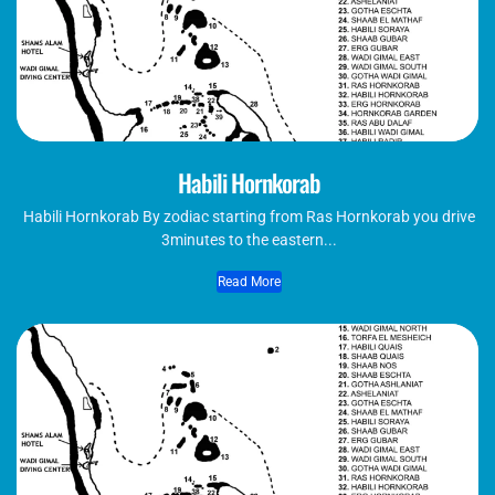
Habili Hornkorab
Habili Hornkorab By zodiac starting from Ras Hornkorab you drive
3minutes to the eastern...
Read More