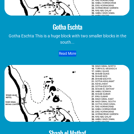
Gotha Eschta
Gotha Eschta This is a huge block with two smaller blocks in the
south...
Read More
Shaab el Mathaf