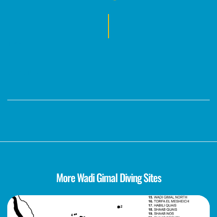
Tags :
Share This :
More Wadi Gimal Diving Sites