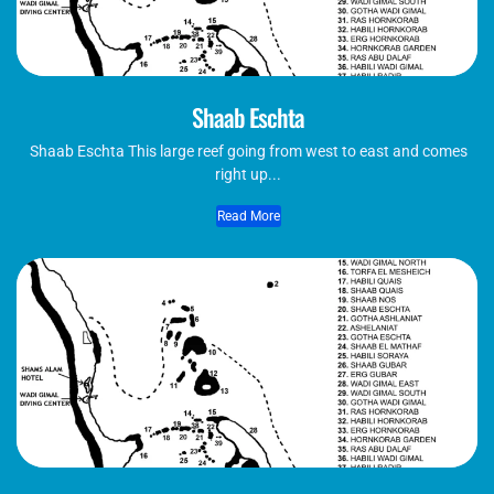
Shaab Eschta
Shaab Eschta This large reef going from west to east and comes
right up...
Read More