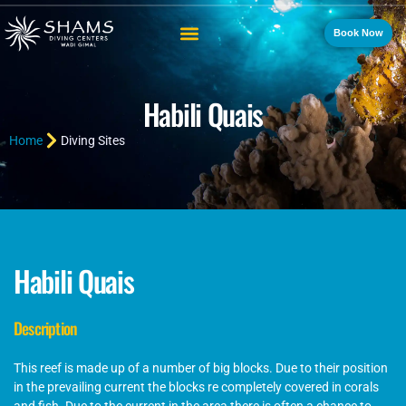
Book Now
Habili Quais
Home
Diving Sites
Habili Quais
Description
This reef is made up of a number of big blocks. Due to their position
in the prevailing current the blocks re completely covered in corals
and fish. Due to the current in the area there is often a chance to