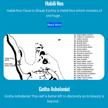
Habili Nos
Habili Nos Close to Shaab Eschta is Habili Nos which consists of
one huge...
Read More
Gotha Ashelaniat
Gotha Ashelaniat This reef is better left to discovery as its beauty is
beyond...