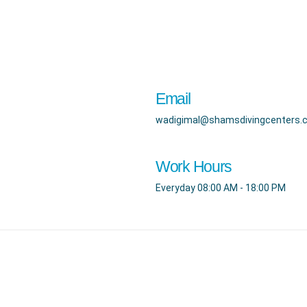
Email
wadigimal@shamsdivingcenters.
Work Hours
Everyday 08:00 AM - 18:00 PM