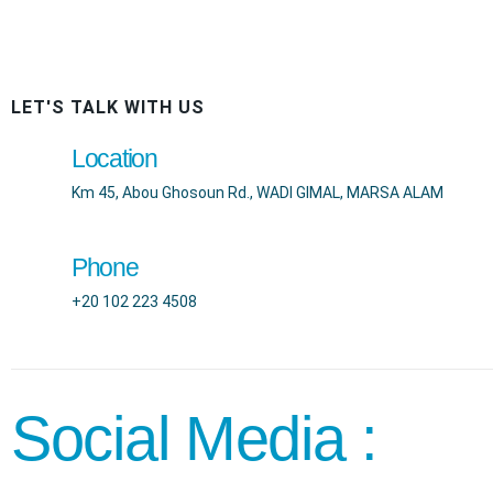
LET'S TALK WITH US
Location
Km 45, Abou Ghosoun Rd., WADI GIMAL, MARSA ALAM
Phone
+20 102 223 4508
Social Media :