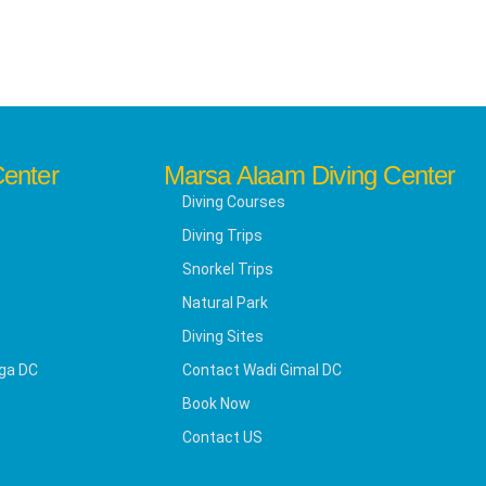
Center
Marsa Alaam Diving Center
Diving Courses
Diving Trips
Snorkel Trips
Natural Park
Diving Sites
ga DC
Contact Wadi Gimal DC
Book Now
Contact US