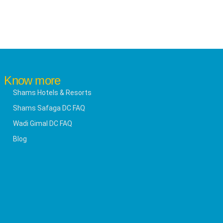
Know more
Shams Hotels & Resorts
Shams Safaga DC FAQ
Wadi Gimal DC FAQ
Blog