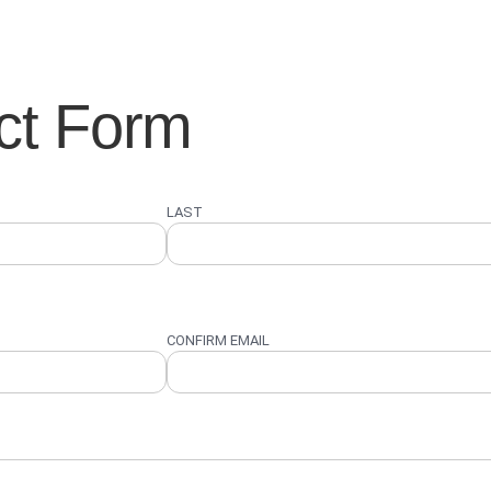
ct Form
LAST
CONFIRM EMAIL