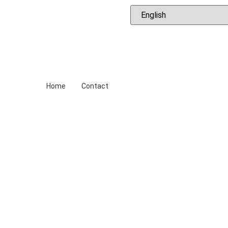
ews
ing Trips
Diving Sites
Snorkeling
Accommodati
Home
Contact
al Diving Ce