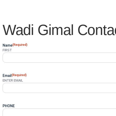
Wadi Gimal Conta
(Required)
Name
FIRST
(Required)
Email
ENTER EMAIL
PHONE