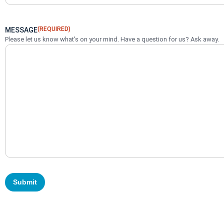
(REQUIRED)
MESSAGE
Please let us know what's on your mind. Have a question for us? Ask away.