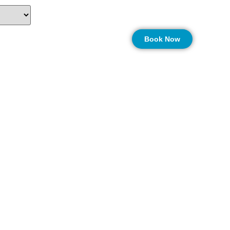
on
More…
Book Now
nters