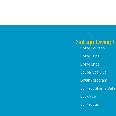
Safaga Diving 
Diving Courses
Diving Trips
Diving Sites
Scuba Kids Club
Loyalty program
Contact Shams Safa
Book Now
Contact us