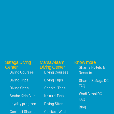
Safaga Diving
Marsa Alaam
Know more
Center
Diving Center
Shams Hotels &
Diving Courses
Diving Courses
Resorts
Diving Trips
Diving Trips
Shams Safaga DC
FAQ
Diving Sites
Snorkel Trips
Wadi Gimal DC
Scuba Kids Club
Natural Park
FAQ
Loyalty program
Diving Sites
Blog
Contact Shams
Contact Wadi