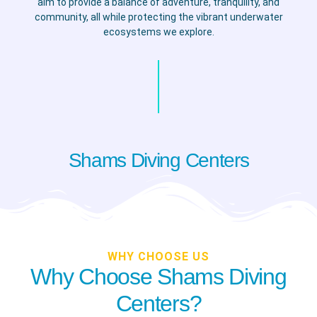
aim to provide a balance of adventure, tranquility, and
community, all while protecting the vibrant underwater
ecosystems we explore.
Shams Diving Centers
WHY CHOOSE US
Why Choose Shams Diving
Centers?