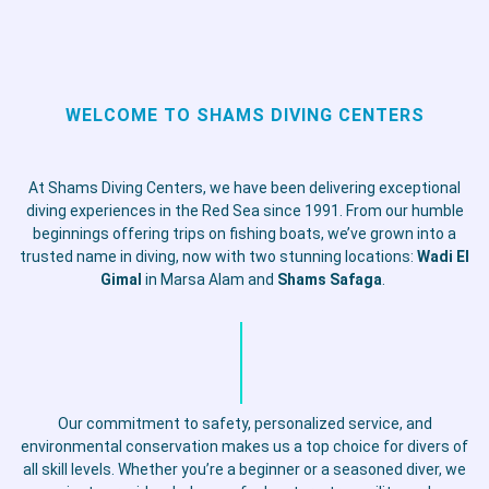
WELCOME TO SHAMS DIVING CENTERS
At Shams Diving Centers, we have been delivering exceptional
diving experiences in the Red Sea since 1991. From our humble
beginnings offering trips on fishing boats, we’ve grown into a
trusted name in diving, now with two stunning locations:
Wadi El
Gimal
in Marsa Alam and
Shams Safaga
.
Our commitment to safety, personalized service, and
environmental conservation makes us a top choice for divers of
all skill levels. Whether you’re a beginner or a seasoned diver, we