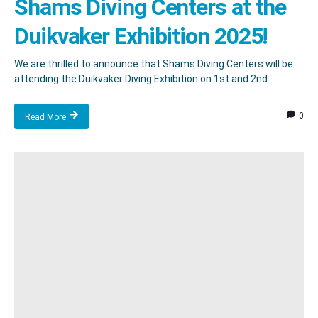
Shams Diving Centers at the
Duikvaker Exhibition 2025!
We are thrilled to announce that Shams Diving Centers will be
attending the Duikvaker Diving Exhibition on 1st and 2nd...
0
Read More