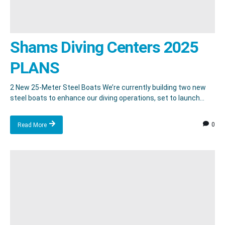
Shams Diving Centers 2025
PLANS
2 New 25-Meter Steel Boats We’re currently building two new
steel boats to enhance our diving operations, set to launch...
0
Read More