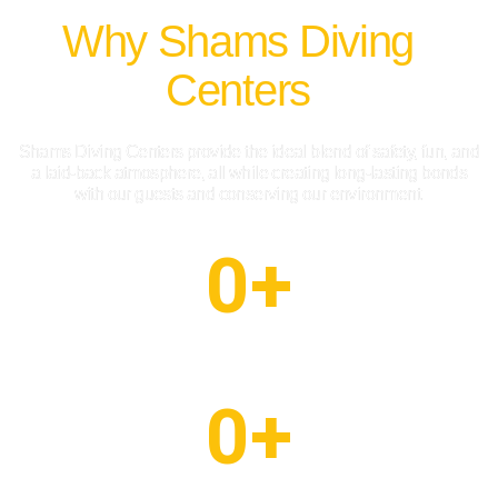
Why Shams Diving
Centers
Shams Diving Centers provide the ideal blend of safety, fun, and
a laid-back atmosphere, all while creating long-lasting bonds
with our guests and conserving our environment.
0
+
Happy Client
0
+