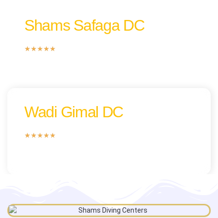
Shams Safaga DC
★
★
★
★
★
Wadi Gimal DC
★
★
★
★
★