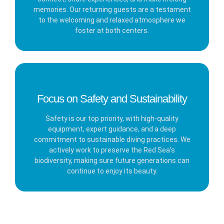
memories. Our returning guests are a testament
to the welcoming and relaxed atmosphere we
foster at both centers.
Focus on Safety and Sustainability
Safety is our top priority, with high-quality
equipment, expert guidance, and a deep
commitment to sustainable diving practices. We
actively work to preserve the Red Sea’s
biodiversity, making sure future generations can
continue to enjoy its beauty.