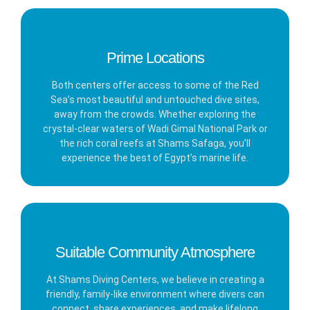
Prime Locations
Both centers offer access to some of the Red
Sea’s most beautiful and untouched dive sites,
away from the crowds. Whether exploring the
crystal-clear waters of Wadi Gimal National Park or
the rich coral reefs at Shams Safaga, you’ll
experience the best of Egypt’s marine life.
Suitable Community Atmosphere
At Shams Diving Centers, we believe in creating a
friendly, family-like environment where divers can
connect, share experiences, and make lifelong