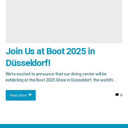
Join Us at Boot 2025 in
Düsseldorf!
We’re excited to announce that our diving center will be
exhibiting at the Boot 2025 Show in Düsseldorf, the world’s...
0
Read More