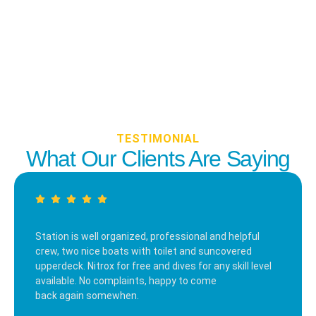
TESTIMONIAL
What Our Clients Are Saying
Station is well organized, professional and helpful
crew, two nice boats with toilet and suncovered
upperdeck. Nitrox for free and dives for any skill level
available. No complaints, happy to come
back again somewhen.