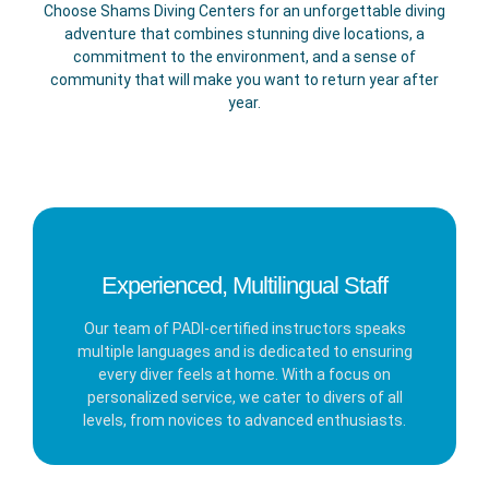
Choose Shams Diving Centers for an unforgettable diving
adventure that combines stunning dive locations, a
commitment to the environment, and a sense of
community that will make you want to return year after
year.
Experienced, Multilingual Staff
Our team of PADI-certified instructors speaks
multiple languages and is dedicated to ensuring
every diver feels at home. With a focus on
personalized service, we cater to divers of all
levels, from novices to advanced enthusiasts.