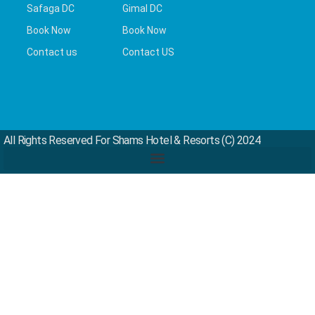
Safaga DC
Gimal DC
Book Now
Book Now
Contact us
Contact US
All Rights Reserved For Shams Hotel & Resorts (c) 2024