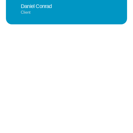
Daniel Conrad
Client