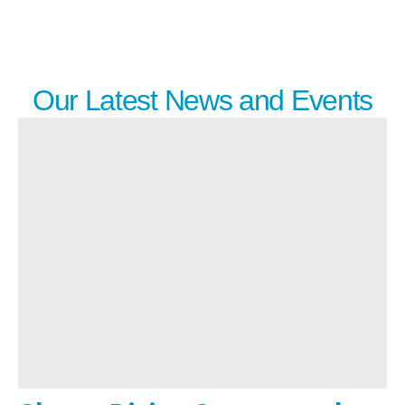
Our Latest News and Events