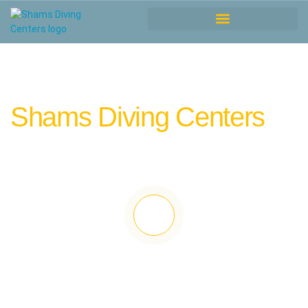
Shams Diving Centers
” where warmth is more than just sunshine!
“.