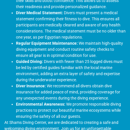
their skills and boost confidence. This allows us to assess
their readiness and provide personalized guidance.
Diver Medical Statement:
Divers must present a medical
statement confirming their fitness to dive. This ensures all
participants are medically cleared and aware of any health
considerations. The medical statement must be no older than
one year, as per Egyptian regulations.
Regular Equipment Maintenance:
We maintain high-quality
diving equipment and conduct routine safety checks to
ensure all gear is in optimal condition for use.
Guided Diving:
Divers with fewer than 25 logged dives must
be led by certified guides familiar with the local marine
environment, adding an extra layer of safety and expertise
during the underwater experience.
Diver Insurance:
We recommend all divers obtain dive
insurance for added peace of mind, providing coverage for
any unexpected events during the diving experience.
Environmental Awareness:
We promote responsible diving
practices to protect our beautiful marine ecosystems while
ensuring the safety of all our guests.
At Shams Diving Center, we are dedicated to creating a safe and
welcoming diving environment. Join us for an unforgettable