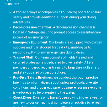
measures:
A zodiac
always accompanies all our diving boats to ensure
safety and provide additional support during your diving
adventures
.
Decompression Chamber:
A decompression chamber is
located in Safaga, ensuring prompt access to essential care
in case of an emergency.
Emergency Equipment:
Our boats are equipped with oxygen
supplies and fully stocked first aid kits, enabling us to
respond swiftly to any emergencies during dives.
Trained Staff:
Our team consists of highly trained and
certified professionals dedicated to diver safety. All staff
members undergo regular training to keep their skills sharp
and stay updated on best practices.
Pre-Dive Safety Briefings:
We conduct thorough pre-dive
briefings to inform divers about safety protocols, dive site
conditions, and proper equipment usage, ensuring everyone
is well-prepared before entering the water.
Check Dives:
Divers who haven’t been diving in over a year, or
are new to our center, must complete a check dive to refresh