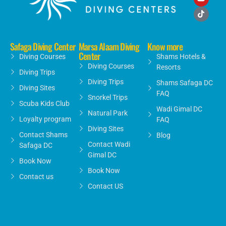
Safaga Diving Center
Marsa Alaam Diving
Know more
Center
Diving Courses
Shams Hotels &
Diving Courses
Resorts
Diving Trips
Diving Trips
Shams Safaga DC
Diving Sites
FAQ
Snorkel Trips
Scuba Kids Club
Wadi Gimal DC
Natural Park
Loyalty program
FAQ
Diving Sites
Contact Shams
Blog
Contact Wadi
Safaga DC
Gimal DC
Book Now
Book Now
Contact us
Contact US