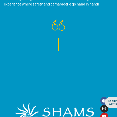
experience where safety and camaraderie go hand in hand!
Booki
Cente