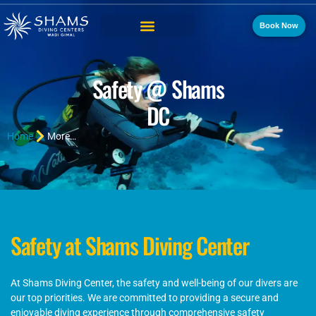
Book Now
Safety @ Shams
DC
Home
More…
Safety at Shams Diving Center
At Shams Diving Center, the safety and well-being of our divers are
our top priorities. We are committed to providing a secure and
enjoyable diving experience through comprehensive safety