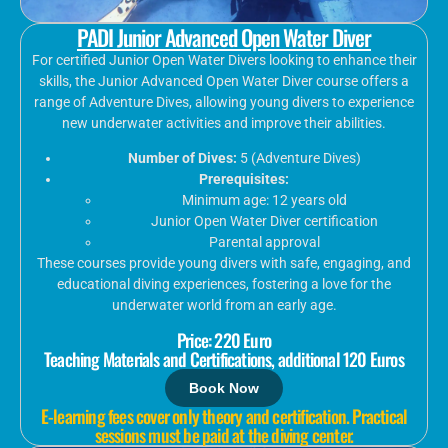
PADI Junior Advanced Open Water Diver
For certified Junior Open Water Divers looking to enhance their
skills, the Junior Advanced Open Water Diver course offers a
range of Adventure Dives, allowing young divers to experience
new underwater activities and improve their abilities.
Number of Dives:
5 (Adventure Dives)
Prerequisites:
Minimum age: 12 years old
Junior Open Water Diver certification
Parental approval
These courses provide young divers with safe, engaging, and
educational diving experiences, fostering a love for the
underwater world from an early age.
Price: 220 Euro
Teaching Materials and Certifications, additional 120 Euros
Book Now
E-learning fees cover only theory and certification. Practical
sessions must be paid at the diving center.