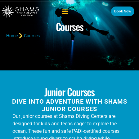
Book Now
Courses
Home
Courses
Junior Courses
DIVE INTO ADVENTURE WITH SHAMS
JUNIOR COURSES
Our junior courses at Shams Diving Centers are
designed for kids and teens eager to explore the
ocean. These fun and safe PADI-certified courses
introduce young divers to scuba diving while