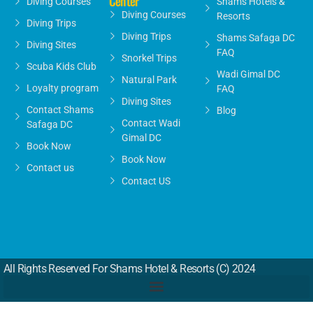
Center
Diving Courses
Shams Hotels &
Diving Courses
Resorts
Diving Trips
Diving Trips
Shams Safaga DC
Diving Sites
FAQ
Snorkel Trips
Scuba Kids Club
Wadi Gimal DC
Natural Park
Loyalty program
FAQ
Diving Sites
Contact Shams
Blog
Contact Wadi
Safaga DC
Gimal DC
Book Now
Book Now
Contact us
Contact US
All Rights Reserved For Shams Hotel & Resorts (c) 2024