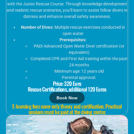
with the Junior Rescue Course. Through knowledge development
and realistic rescue scenarios, you’ll learn to assist fellow divers in
distress and enhance overall safety awareness.
Number of Dives:
Multiple rescue exercises conducted in
open water
Prerequisites:
PADI Advanced Open Water Diver certification (or
equivalent)
Completed CPR and First Aid training within the past
24 months
Minimum age: 12 years old
Parental approval.
Price: 320 Euro
Rescue Certifications, additional 120 Euros
Book Now
E-learning fees cover only theory and certification. Practical
sessions must be paid at the diving center.