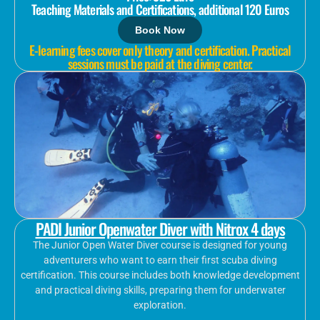
Teaching Materials and Certifications, additional 120 Euros
Book Now
E-learning fees cover only theory and certification. Practical
sessions must be paid at the diving center.
PADI Junior Openwater Diver with Nitrox 4 days
The Junior Open Water Diver course is designed for young
adventurers who want to earn their first scuba diving
certification. This course includes both knowledge development
and practical diving skills, preparing them for underwater
exploration.