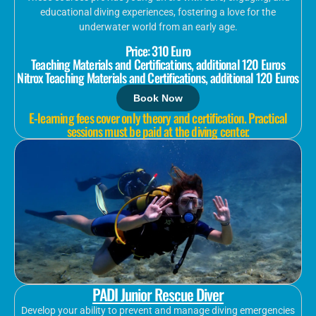
educational diving experiences, fostering a love for the
underwater world from an early age.
Price: 310 Euro
Teaching Materials and Certifications, additional 120 Euros
Nitrox Teaching Materials and Certifications, additional 120 Euros
Book Now
E-learning fees cover only theory and certification. Practical
sessions must be paid at the diving center.
PADI Junior Rescue Diver
Develop your ability to prevent and manage diving emergencies