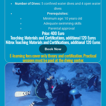
Number of Dives:
5 confined water dives and 4 open water
dives
Prerequisites:
Minimum age: 10 years old
Adequate swimming skills
Parental approval
Price: 400 Euro
Teaching Materials and Certifications, additional 120 Euros
Nitrox Teaching Materials and Certifications, additional 120 Euros
Book Now
E-learning fees cover only theory and certification. Practical
sessions must be paid at the diving center.