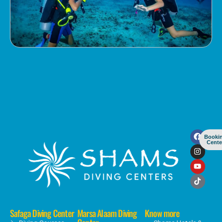
Booki
Cente
Safaga Diving Center
Marsa Alaam Diving
Know more