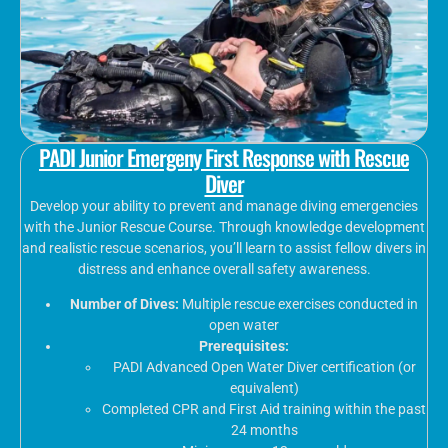
PADI Junior Emergeny First Response with Rescue
Diver
Develop your ability to prevent and manage diving emergencies
with the Junior Rescue Course. Through knowledge development
and realistic rescue scenarios, you’ll learn to assist fellow divers in
distress and enhance overall safety awareness.
Number of Dives:
Multiple rescue exercises conducted in
open water
Prerequisites:
PADI Advanced Open Water Diver certification (or
equivalent)
Completed CPR and First Aid training within the past
24 months