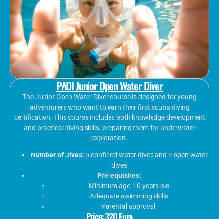
PADI Junior Open Water Diver
The Junior Open Water Diver course is designed for young
adventurers who want to earn their first scuba diving
certification. This course includes both knowledge development
and practical diving skills, preparing them for underwater
exploration.
Number of Dives:
5 confined water dives and 4 open water
dives
Prerequisites:
Minimum age: 10 years old
Adequate swimming skills
Parental approval
Price: 320 Euro