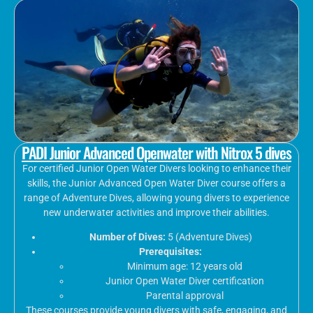
PADI Junior Advanced Openwater with Nitrox 5 dives
For certified Junior Open Water Divers looking to enhance their
skills, the Junior Advanced Open Water Diver course offers a
range of Adventure Dives, allowing young divers to experience
new underwater activities and improve their abilities.
Number of Dives:
5 (Adventure Dives)
Prerequisites:
Minimum age: 12 years old
Junior Open Water Diver certification
Parental approval
These courses provide young divers with safe, engaging, and