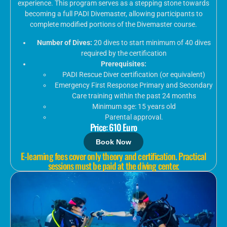
experience. This program serves as a stepping stone towards
becoming a full PADI Divemaster, allowing participants to
complete modified portions of the Divemaster course.
Number of Dives:
20 dives to start minimum of 40 dives
required by the certification
Prerequisites:
PADI Rescue Diver certification (or equivalent)
Emergency First Response Primary and Secondary
Care training within the past 24 months
Minimum age: 15 years old
Parental approval.
Price: 610 Euro
Book Now
E-learning fees cover only theory and certification. Practical
sessions must be paid at the diving center.