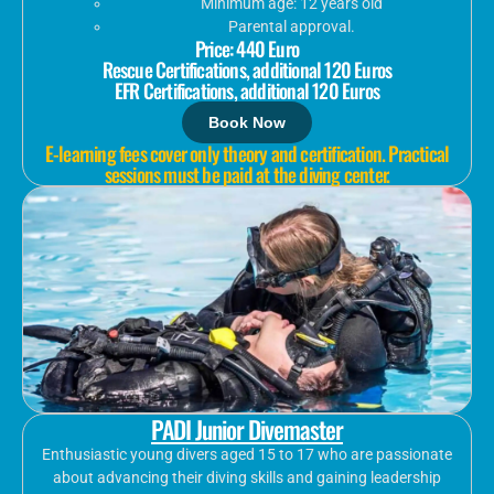
Minimum age: 12 years old
Parental approval.
Price: 440 Euro
Rescue Certifications, additional 120 Euros
EFR Certifications, additional 120 Euros
Book Now
E-learning fees cover only theory and certification. Practical
sessions must be paid at the diving center.
PADI Junior Divemaster
Enthusiastic young divers aged 15 to 17 who are passionate
about advancing their diving skills and gaining leadership