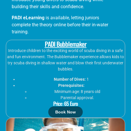
building their skills and confidence.
PADI eLearning
is available, letting juniors
complete the theory online before their in-water
training.
PADI Bubblemaker
Introduce children to the exciting world of scuba diving in a safe
and fun environment. The Bubblemaker experience allows kids to
try scuba diving in shallow water and blow their first underwater
bubbles.
Number of Dives:
1
Prerequisites:
Minimum age: 8 years old
Parental approval.
Price: 65 Euro
Book Now