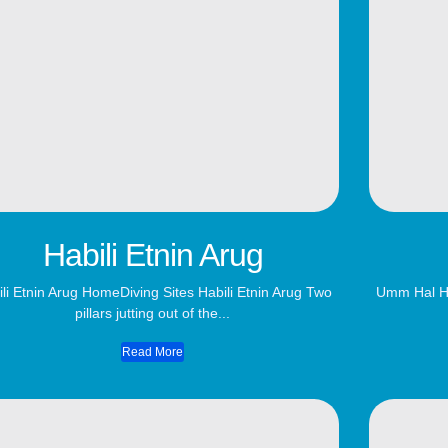
Habili Etnin Arug
li Etnin Arug​ HomeDiving Sites Habili Etnin Arug Two
Umm Hal Ha
pillars jutting out of the...
Read More