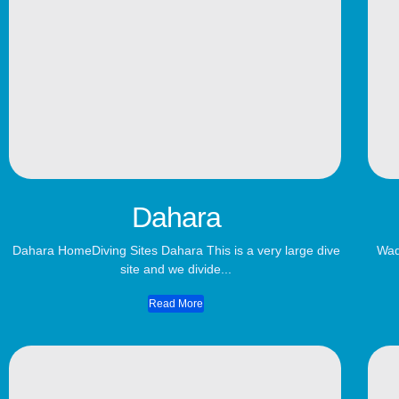
Dahara
Dahara HomeDiving Sites Dahara This is a very large dive
Wad
site and we divide...
Read More