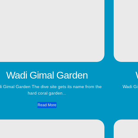
Wadi Gimal Garden
i Gimal Garden The dive site gets its name from the
Wadi Gi
hard coral garden...
Read More