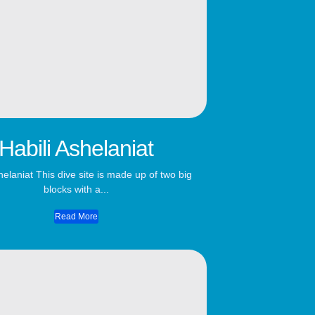
Habili Ashelaniat
helaniat This dive site is made up of two big
blocks with a...
Read More