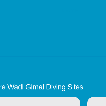
Share This :
e Wadi Gimal Diving Sites