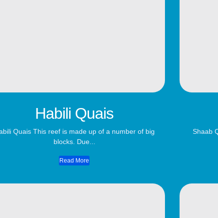
Habili Quais
abili Quais This reef is made up of a number of big
Shaab Q
blocks. Due...
Read More