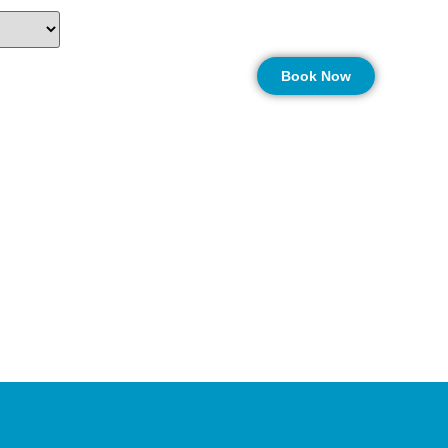
n
More…
Book Now