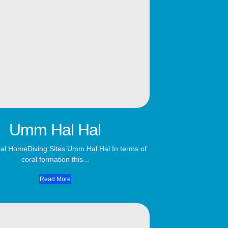
Umm Hal Hal
l HomeDiving Sites Umm Hal Hal In terms of
coral formation this...
Read More