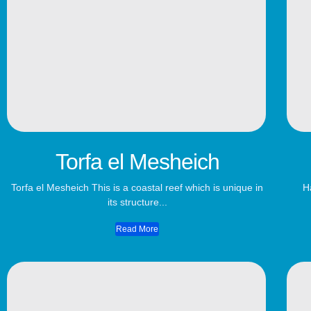
Torfa el Mesheich
Torfa el Mesheich This is a coastal reef which is unique in
H
its structure...
Read More