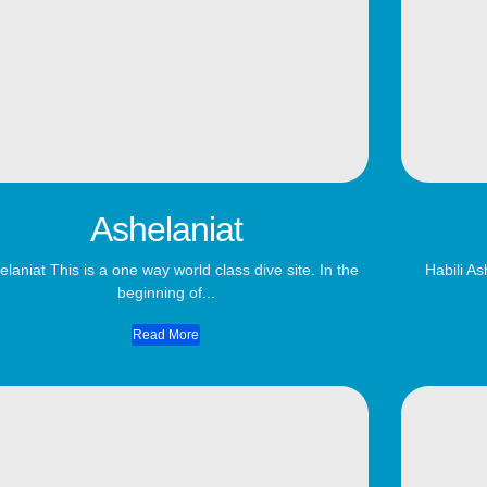
Ashelaniat
elaniat This is a one way world class dive site. In the
Habili As
beginning of...
Read More