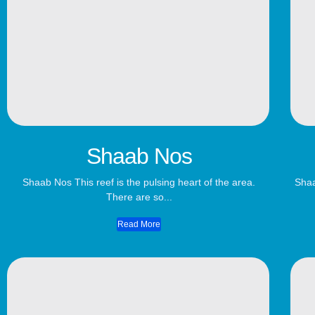
Shaab Nos
Shaab Nos This reef is the pulsing heart of the area.
Shaa
There are so...
Read More