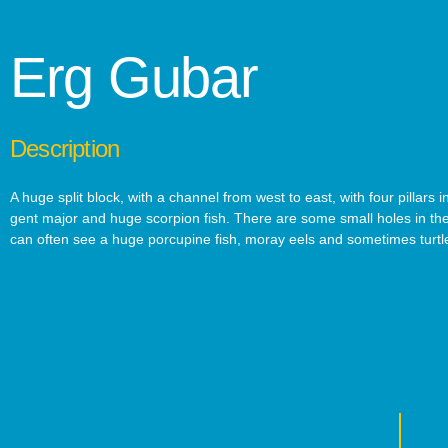
Erg Gubar
Description
A huge split block, with a channel from west to east, with four pillars
gent major and huge scorpion fish. There are some small holes in the
can often see a huge porcupine fish, moray eels and sometimes turtl