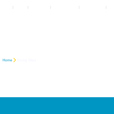
Home
Safaga
Marsa Alam
Booking Center
Contact us
Ne
Wadi Gimal
Courses
Div
Er
Home
Diving Sites