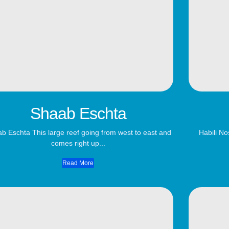
Shaab Eschta
b Eschta This large reef going from west to east and
Habili No
comes right up...
Read More