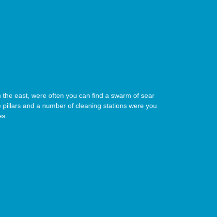
 in the east, were often you can find a swarm of sear
 pillars and a number of cleaning stations were you
es.