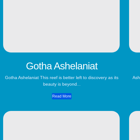
Gotha Ashelaniat
Gotha Ashelaniat This reef is better left to discovery as its
Ash
beauty is beyond...
Read More