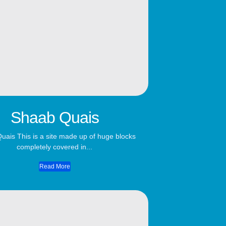
Shaab Quais
uais This is a site made up of huge blocks
completely covered in...
Read More