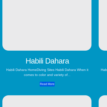
Habili Dahara
Habili Dahara​ HomeDiving Sites Habili Dahara When it
Habi
comes to color and variety of...
Read More