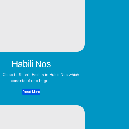
Habili Nos
s Close to Shaab Eschta is Habili Nos which
consists of one huge...
Read More