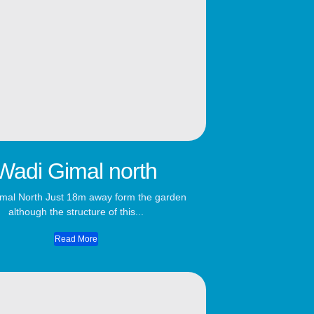
Wadi Gimal north
mal North Just 18m away form the garden
although the structure of this...
Read More