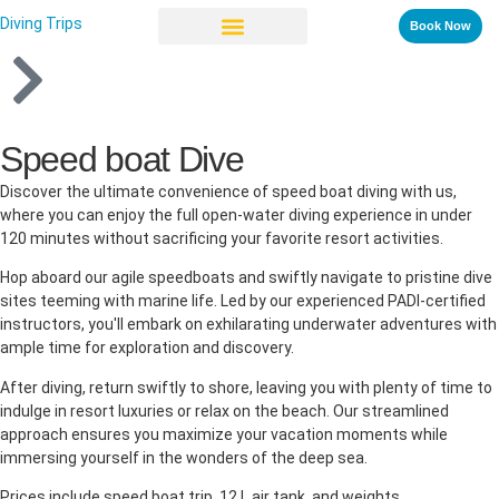
Diving Trips
Book Now
Speed boat Dive
Discover the ultimate convenience of speed boat diving with us,
where you can enjoy the full open-water diving experience in under
120 minutes without sacrificing your favorite resort activities.
Hop aboard our agile speedboats and swiftly navigate to pristine dive
sites teeming with marine life. Led by our experienced PADI-certified
instructors, you'll embark on exhilarating underwater adventures with
ample time for exploration and discovery.
After diving, return swiftly to shore, leaving you with plenty of time to
indulge in resort luxuries or relax on the beach. Our streamlined
approach ensures you maximize your vacation moments while
immersing yourself in the wonders of the deep sea.
Prices include speed boat trip, 12 L air tank, and weights.