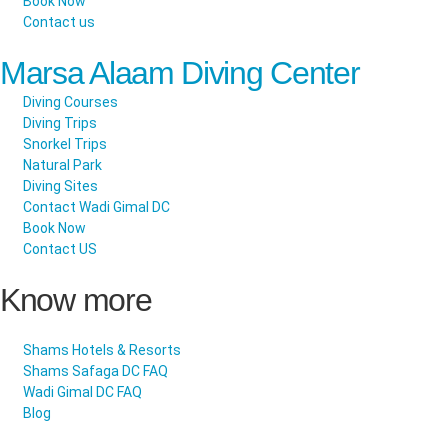
Book Now
Contact us
Marsa Alaam Diving Center
Diving Courses
Diving Trips
Snorkel Trips
Natural Park
Diving Sites
Contact Wadi Gimal DC
Book Now
Contact US
Know more
Shams Hotels & Resorts
Shams Safaga DC FAQ
Wadi Gimal DC FAQ
Blog