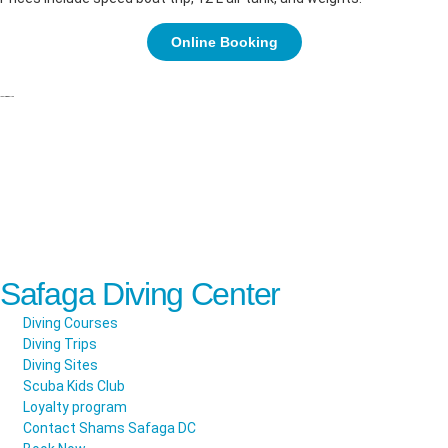
Online Booking
Safaga Diving Center
Diving Courses
Diving Trips
Diving Sites
Scuba Kids Club
Loyalty program
Contact Shams Safaga DC