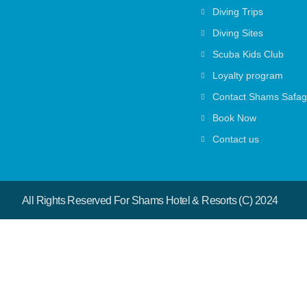
Diving Trips
Diving Sites
Scuba Kids Club
Loyalty program
Contact Shams Safa
Book Now
Contact us
All Rights Reserved For Shams Hotel & Resorts (c) 2024