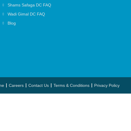
Shams Safaga DC FAQ
Wadi Gimal DC FAQ
Blog
me
Careers
Contact Us
Terms & Conditions
Privacy Policy