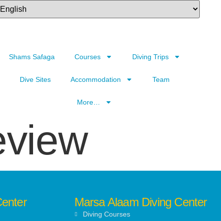
Shams Safaga
Courses
Diving Trips
Dive Sites
Accommodation
Team
More…
eview
Center
Marsa Alaam Diving Center
Diving Courses