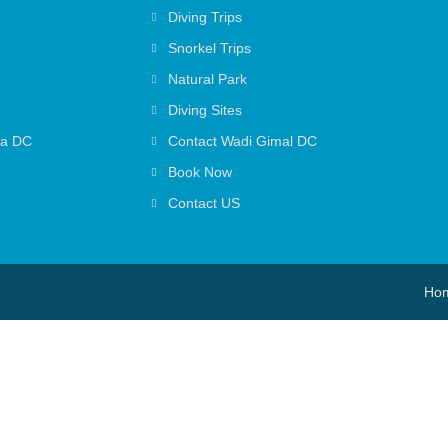
Diving Trips
Snorkel Trips
Natural Park
Diving Sites
ga DC
Contact Wadi Gimal DC
Book Now
Contact US
Ho