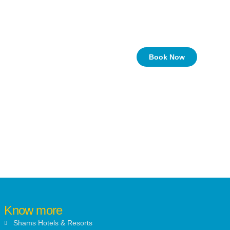
Book Now
Know more
Shams Hotels & Resorts