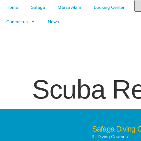
Home
Safaga
Marsa Alam
Booking Center
Contact us
News
Scuba R
Safaga Diving 
Diving Courses