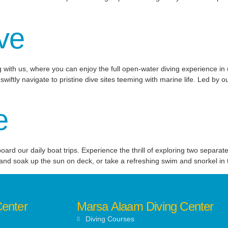
ve
 with us, where you can enjoy the full open-water diving experience in 
wiftly navigate to pristine dive sites teeming with marine life. Led by o
e
d our daily boat trips. Experience the thrill of exploring two separate
 and soak up the sun on deck, or take a refreshing swim and snorkel in t
Center
Marsa Alaam Diving Center
Diving Courses