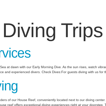
:
Diving Trips
rvices
ea at dawn with our Early Morning Dive. As the sun rises, watch vibrant
vice and experienced divers. Check Dives:For guests diving with us for th
ving
ers of our House Reef, conveniently located next to our diving center.
e reef offers exceptional diving experiences right at your doorstep. 