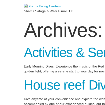
Shams Safaga & Wadi Gimal D.C.
Archives
Activities & Se
Early Morning Dives: Experience the magic of the Red S
golden light, offering a serene start to your day for no
House reef Di
Dive anytime at your convenience and explore the wond
accompanied by one of our experienced guides, our hous