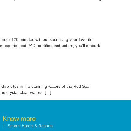
under 120 minutes without sacrificing your favorite
ur experienced PADI-certified instructors, you’ll embark
 dive sites in the stunning waters of the Red Sea,
he crystal-clear waters. […]
Know more
Shams Hotels & Resorts