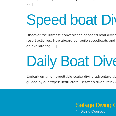
for […]
Speed boat Di
Discover the ultimate convenience of speed boat diving
resort activities. Hop aboard our agile speedboats and s
on exhilarating […]
Daily Boat Div
Embark on an unforgettable scuba diving adventure aboar
guided by our expert instructors. Between dives, relax
Safaga Diving 
Diving Courses