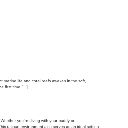
 marine life and coral reefs awaken in the soft,
e first time […]
 Whether you’re diving with your buddy or
This unique environment also serves as an ideal setting