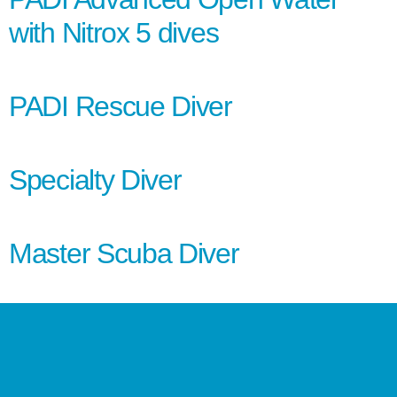
with Nitrox 5 dives
PADI Rescue Diver
Specialty Diver
Master Scuba Diver