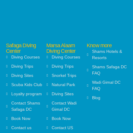
Safaga Diving
Marsa Alaam
Know more
Center
Diving Center
Shams Hotels &
Diving Courses
Diving Courses
Resorts
Diving Trips
Diving Trips
Shams Safaga DC
FAQ
Diving Sites
Snorkel Trips
Wadi Gimal DC
Scuba Kids Club
Natural Park
FAQ
Loyalty program
Diving Sites
Blog
Contact Shams
Contact Wadi
Safaga DC
Gimal DC
Book Now
Book Now
Contact us
Contact US