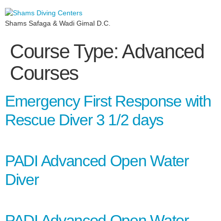
Shams Safaga & Wadi Gimal D.C.
Course Type:
Advanced
Courses
Emergency First Response with
Rescue Diver 3 1/2 days
PADI Advanced Open Water
Diver
PADI Advanced Open Water